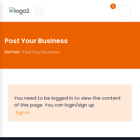
0
Post Your Business
Home
Post Your Business
You need to be logged in to view the content
of this page. You can login/sign up
.
Sign in