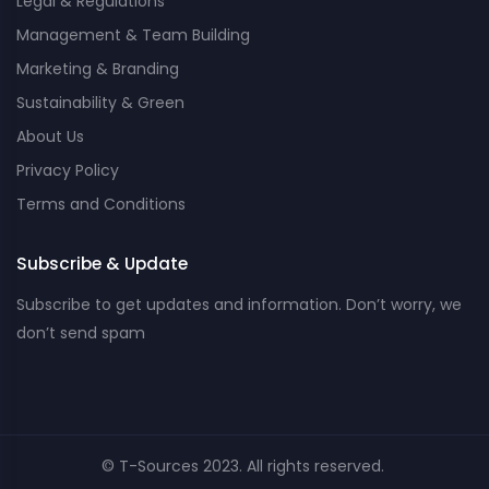
Legal & Regulations
Management & Team Building
Marketing & Branding
Sustainability & Green
About Us
Privacy Policy
Terms and Conditions
Subscribe & Update
Subscribe to get updates and information. Don’t worry, we
don’t send spam
© T-Sources 2023. All rights reserved.