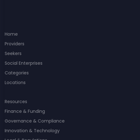
Home
Providers
Seekers
Social Enterprises
Categories
Locations
Resources
Finance & Funding
Governance & Compliance
Innovation & Technology