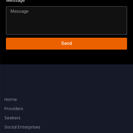
Message
Send
Home
Providers
Seekers
Social Enterprises