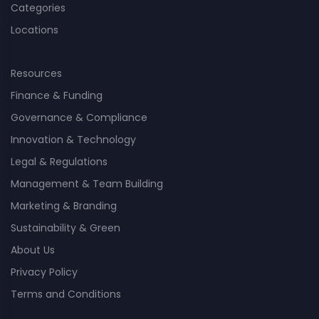
Categories
Locations
Resources
Finance & Funding
Governance & Compliance
Innovation & Technology
Legal & Regulations
Management & Team Building
Marketing & Branding
Sustainability & Green
About Us
Privacy Policy
Terms and Conditions