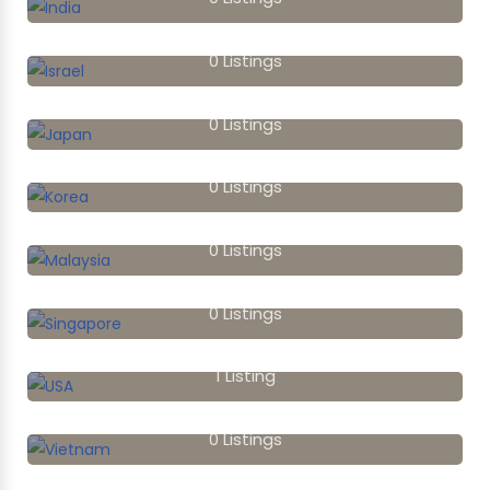
Israel
0
Listings
Japan
0
Listings
Korea
0
Listings
Malaysia
0
Listings
Singapore
0
Listings
USA
1
Listing
Vietnam
0
Listings