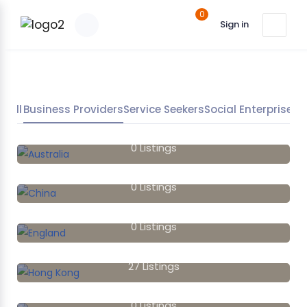
0
Sign in
All
Business Providers
Service Seekers
Social Enterprises
Australia
0
Listings
China
0
Listings
England
0
Listings
Hong Kong
27
Listings
India
0
Listings