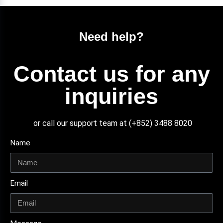
Need help?
Contact us for any
inquiries
or call our support team at (+852) 3488 8020
Name
Email