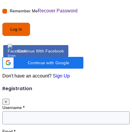
Recover Password
Remember Me
Log In
Continue With Facebook
Continue with Google
Don't have an account?
Sign Up
Registration
×
Username
*
Email
*