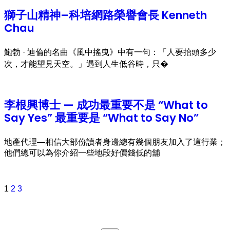
獅子山精神–科培網路榮譽會長 Kenneth
Chau
鮑勃 · 迪倫的名曲《風中搖曳》中有一句：「人要抬頭多少
次，才能望見天空。」遇到人生低谷時，只�
李根興博士 — 成功最重要不是 “What to
Say Yes” 最重要是 “What to Say No”
地產代理—相信大部份讀者身邊總有幾個朋友加入了這行業；
他們總可以為你介紹一些地段好價錢低的舖
1
2
3