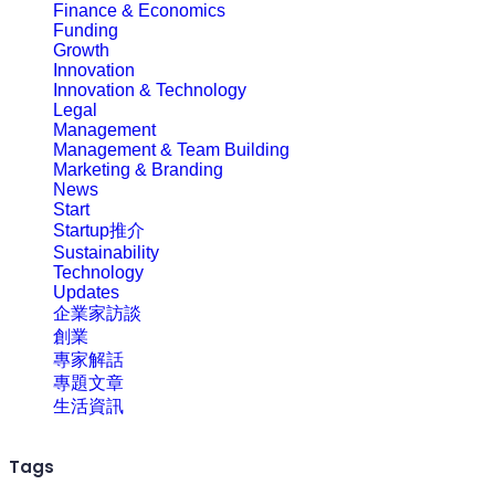
Finance & Economics
Funding
Growth
Innovation
Innovation & Technology
Legal
Management
Management & Team Building
Marketing & Branding
News
Start
Startup推介
Sustainability
Technology
Updates
企業家訪談
創業
專家解話
專題文章
生活資訊
Tags