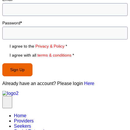
Password
*
I agree to the
Privacy & Policy
*
I agree with all
terms & conditions
*
Sign Up
Already have an account? Please login
Here
Home
Providers
Seekers