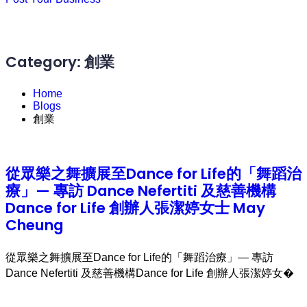
Category:
創業
Home
Blogs
創業
從眾樂之舞擴展至Dance for Life的「舞蹈治
療」— 專訪 Dance Nefertiti 及慈善機構
Dance for Life 創辦人張潔婷女士 May
Cheung
從眾樂之舞擴展至Dance for Life的「舞蹈治療」— 專訪
Dance Nefertiti 及慈善機構Dance for Life 創辦人張潔婷女�