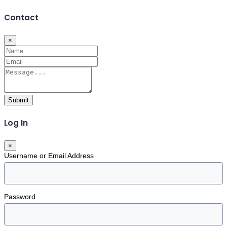
Contact
×
Submit
Log In
×
Username or Email Address
Password