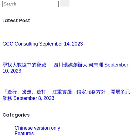
Latest Post
GCC Consulting
September 14, 2023
尋找大數據中的寶藏 — 四川環媒創辦人 何志洲
September
10, 2023
「邊行、邊走、邊打」 注重實踐，鎖定服務方針，開展多元
業務
September 8, 2023
Categories
Chinese version only
Features