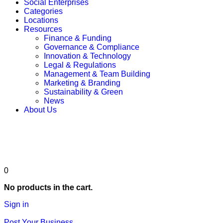
Social Enterprises
Categories
Locations
Resources
Finance & Funding
Governance & Compliance
Innovation & Technology
Legal & Regulations
Management & Team Building
Marketing & Branding
Sustainability & Green
News
About Us
Post Your Business
0
No products in the cart.
Sign in
Post Your Business