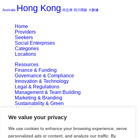
Hong Kong
Australia
何志洲
四川環媒
大數據
Home
Providers
Seekers
Social Enterprises
Categories
Locations
Resources
Finance & Funding
Governance & Compliance
Innovation & Technology
Legal & Regulations
Management & Team Building
Marketing & Branding
Sustainability & Green
About Us
Privacy Policy
We value your privacy
Terms and Conditions
We use cookies to enhance your browsing experience, serve
Subscribe & Update
personalized ads or content, and analyze our traffic. By